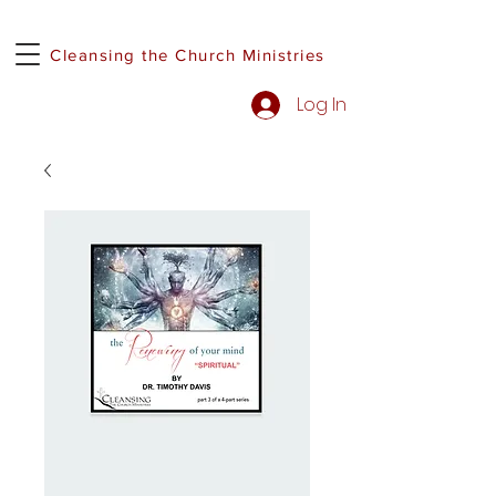
Cleansing the Church Ministries
Log In