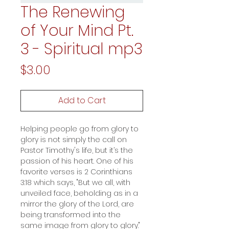
The Renewing
of Your Mind Pt.
3 - Spiritual mp3
Price
$3.00
Add to Cart
Helping people go from glory to
glory is not simply the call on
Pastor Timothy's life, but it’s the
passion of his heart. One of his
favorite verses is 2 Corinthians
3:18 which says, "But we all, with
unveiled face, beholding as in a
mirror the glory of the Lord, are
being transformed into the
same image from glory to glory."