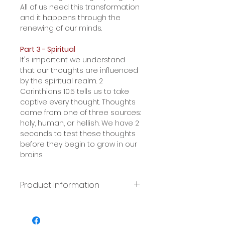
All of us need this transformation
and it happens through the
renewing of our minds.
Part 3 - Spiritual
It's important we understand
that our thoughts are influenced
by the spiritual realm. 2
Corinthians 10:5 tells us to take
captive every thought. Thoughts
come from one of three sources:
holy, human, or hellish. We have 2
seconds to test these thoughts
before they begin to grow in our
brains.
Product Information
This file format is a
downloadable mp3.