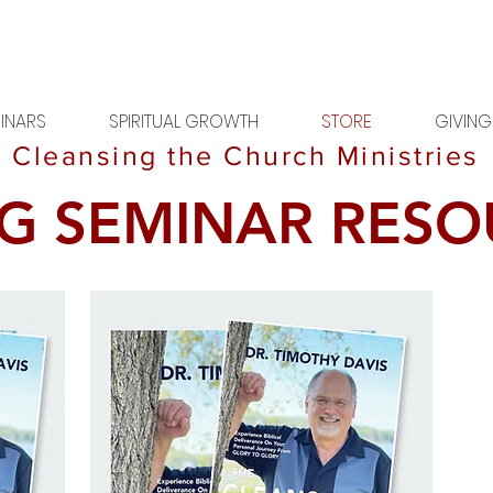
INARS
SPIRITUAL GROWTH
STORE
GIVING
Cleansing the Church Ministries
G SEMINAR RESO