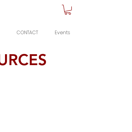
CONTACT
Events
URCES