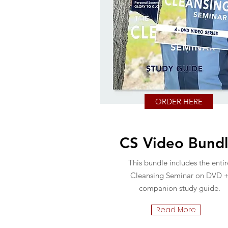
ORDER HERE
CS Video Bund
This bundle includes the entir
Cleansing Seminar on DVD 
companion study guide.
Read More