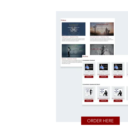
ORDER HERE