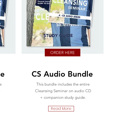
ORDER HERE
le
CS Audio Bundle
e
This bundle includes the entire
+
Cleansing Seminar on audio CD
+ companion study guide.
Read More