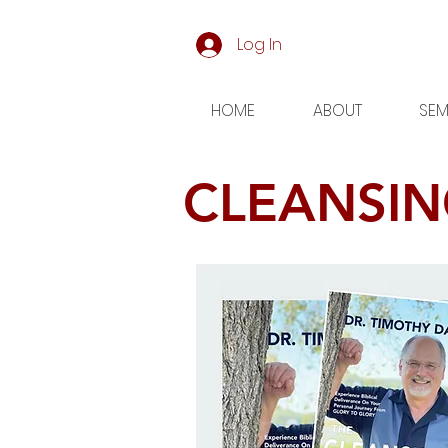
Log In
HOME
ABOUT
SEM
CLEANSIN