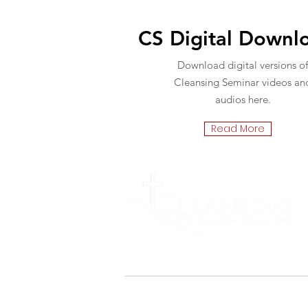
CS Digital Downl
Download digital versions of
Cleansing Seminar videos an
audios here.
Read More
Cleansing