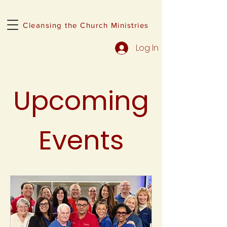
Cleansing the Church Ministries
Log In
Upcoming
Events