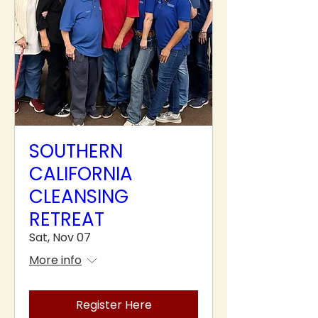
SOUTHERN
CALIFORNIA
CLEANSING
RETREAT
Sat, Nov 07
More info
Register Here