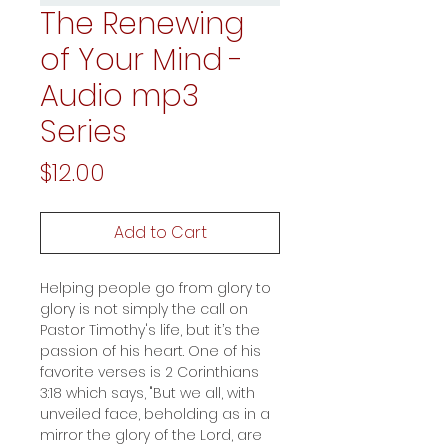
The Renewing
of Your Mind -
Audio mp3
Series
Price
$12.00
Add to Cart
Helping people go from glory to
glory is not simply the call on
Pastor Timothy's life, but it’s the
passion of his heart. One of his
favorite verses is 2 Corinthians
3:18 which says, "But we all, with
unveiled face, beholding as in a
mirror the glory of the Lord, are