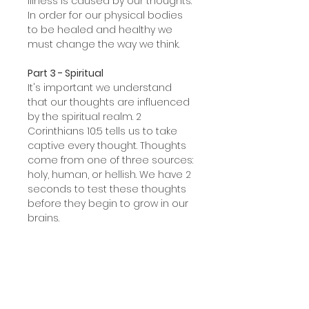
illness is caused by our thoughts.
In order for our physical bodies
to be healed and healthy we
must change the way we think.
Part 3 - Spiritual
It's important we understand
that our thoughts are influenced
by the spiritual realm. 2
Corinthians 10:5 tells us to take
captive every thought. Thoughts
come from one of three sources:
holy, human, or hellish. We have 2
seconds to test these thoughts
before they begin to grow in our
brains.
Part 4 - Cleansing
In this session, we examine the
major brain parts and their
functions. Then we apply the
Three Witnesses (1 John 5:8) to