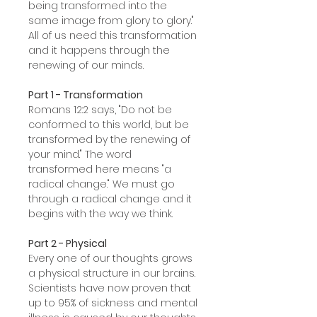
being transformed into the
same image from glory to glory."
All of us need this transformation
and it happens through the
renewing of our minds.
Part 1 - Transformation
Romans 12:2 says, "Do not be
conformed to this world, but be
transformed by the renewing of
your mind." The word
transformed here means "a
radical change." We must go
through a radical change and it
begins with the way we think.
Part 2 - Physical
Every one of our thoughts grows
a physical structure in our brains.
Scientists have now proven that
up to 95% of sickness and mental