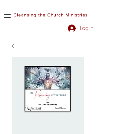
Cleansing the Church Ministries
Log In