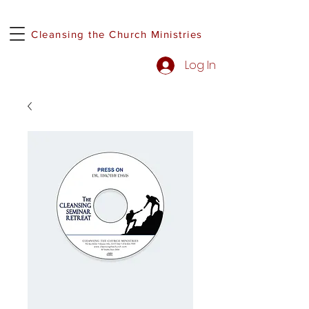
Cleansing the Church Ministries
Log In