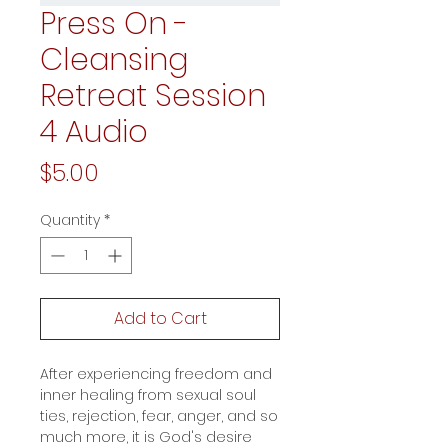
Press On -
Cleansing
Retreat Session
4 Audio
Price
$5.00
Quantity
*
Add to Cart
After experiencing freedom and
inner healing from sexual soul
ties, rejection, fear, anger, and so
much more, it is God's desire