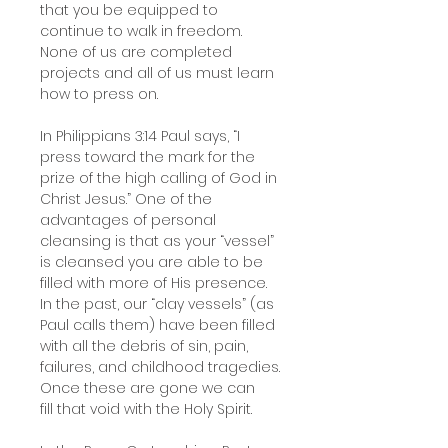
that you be equipped to
continue to walk in freedom.
None of us are completed
projects and all of us must learn
how to press on.
In Philippians 3:14 Paul says, “I
press toward the mark for the
prize of the high calling of God in
Christ Jesus.” One of the
advantages of personal
cleansing is that as your “vessel”
is cleansed you are able to be
filled with more of His presence.
In the past, our “clay vessels” (as
Paul calls them) have been filled
with all the debris of sin, pain,
failures, and childhood tragedies.
Once these are gone we can
fill that void with the Holy Spirit.