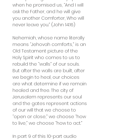
when he promised us, “And I will
ask the Father, and he will give
you another Comforter, Who will
never leave you.” (John 14:16)
Nehemiah, whose name literally
means “Jehovah comforts,” is an
Old Testament picture of the
Holy Spirit who comes to us to
rebuild the “walls” of our souls.
But after the walls are built, after
we begin to heal, our choices
are what determine if we remain
healed and free. The city of
Jerusalem represents our soul
and the gates represent actions
of our will that we choose to
“open or close,” we choose “how
to live,” we choose “how to act.”
In part 9 of this 10-part audio