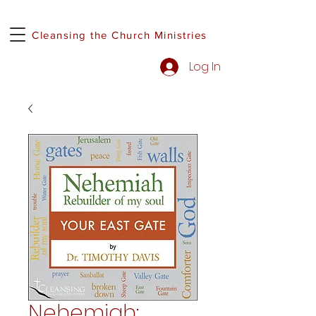
Cleansing the Church Ministries
Log In
Nehemiah: