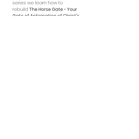
series we learn how to
rebuild
The Horse Gate - Your
Gate of Anticipation of Christ's
Return.
Product Information
This file format is a
downloadable mp3.
STORE CATEGORIES
COMMUNICATION
Cleansing Seminar
Giving
Cleansing Discipleship
Event Registration
Spiritual Growth
Contact Us