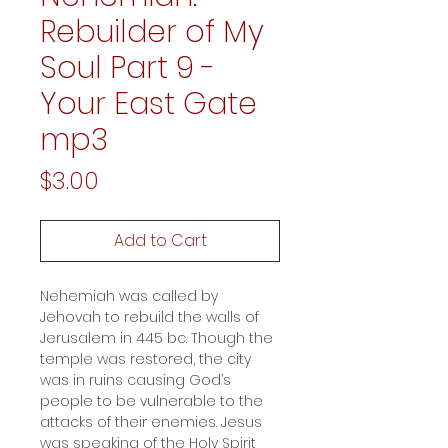
Rebuilder of My
Soul Part 9 -
Your East Gate
mp3
Price
$3.00
Add to Cart
Nehemiah was called by
Jehovah to rebuild the walls of
Jerusalem in 445 bc. Though the
temple was restored, the city
was in ruins causing God’s
people to be vulnerable to the
attacks of their enemies. Jesus
was speaking of the Holy Spirit