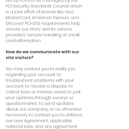
set by PCI-DSS as managed by the
PCI Security Standards Council, which
is a joint effort of brands like Visa,
MasterCard, American Express, and
Discover. PCI-DSS requirements help
ensure our store and its service
providers' secure handling of credit
card information.
How do we communicate with our
site visitors?
We may contact you to notify you
regarding your account, to
troubleshoot problems with your
account, to resolve a dispute, to
collect fees or monies owed, to poll
your opinions through surveys or
questionnaires, to send updates
about our company, or as otherwise
necessary to contact you to enforce
our User Agreement, applicable
national laws, and any agreement