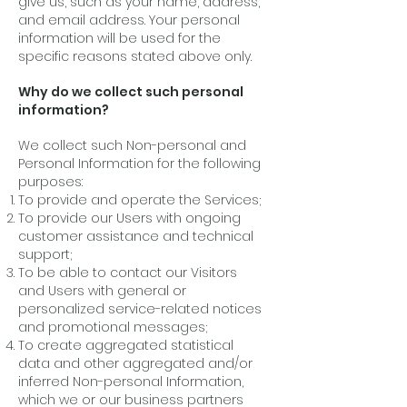
give us, such as your name, address,
and email address. Your personal
information will be used for the
specific reasons stated above only.
Why do we collect such personal
information?
We collect such Non-personal and
Personal Information for the following
purposes:
To provide and operate the Services;
To provide our Users with ongoing
customer assistance and technical
support;
To be able to contact our Visitors
and Users with general or
personalized service-related notices
and promotional messages;
To create aggregated statistical
data and other aggregated and/or
inferred Non-personal Information,
which we or our business partners