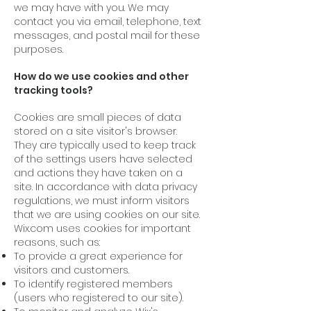
we may have with you. We may
contact you via email, telephone, text
messages, and postal mail for these
purposes.
How do we use cookies and other
tracking tools?
Cookies are small pieces of data
stored on a site visitor's browser.
They are typically used to keep track
of the settings users have selected
and actions they have taken on a
site. In accordance with data privacy
regulations, we must inform visitors
that we are using cookies on our site.
Wix.com uses cookies for important
reasons, such as:
To provide a great experience for
visitors and customers.
To identify registered members
(users who registered to our site).