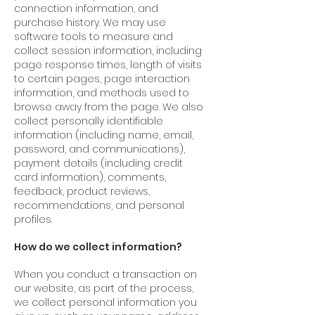
connection information, and
purchase history. We may use
software tools to measure and
collect session information, including
page response times, length of visits
to certain pages, page interaction
information, and methods used to
browse away from the page. We also
collect personally identifiable
information (including name, email,
password, and communications),
payment details (including credit
card information), comments,
feedback, product reviews,
recommendations, and personal
profiles.
How do we collect information?
When you conduct a transaction on
our website, as part of the process,
we collect personal information you