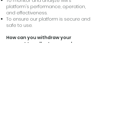
To monitor and analyze Wix's
platform's performance, operation,
and effectiveness.
To ensure our platform is secure and
safe to use.
How can you withdraw your
consent to collect personal
information and delete or change
collected information?
If you don’t want us to process your
data, please contact us at
info@cleansingthechurch.com
or
send us mail to Cleansing the
Church Ministries, PO Box 534,
Hampton, IL 61256.
Privacy policy updates
We reserve the right to modify this
privacy policy at any time, so please
review it frequently. Changes and