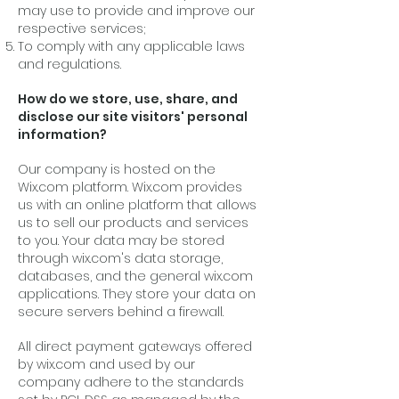
may use to provide and improve our
respective services;
To comply with any applicable laws
and regulations.
How do we store, use, share, and
disclose our site visitors' personal
information?
Our company is hosted on the
Wix.com platform. Wix.com provides
us with an online platform that allows
us to sell our products and services
to you. Your data may be stored
through wix.com's data storage,
databases, and the general wix.com
applications. They store your data on
secure servers behind a firewall.
All direct payment gateways offered
by wix.com and used by our
company adhere to the standards