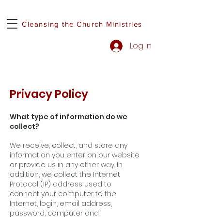
Cleansing the Church Ministries
Log In
Privacy Policy
What type of information do we
collect?
We receive, collect, and store any
information you enter on our website
or provide us in any other way. In
addition, we collect the Internet
Protocol (IP) address used to
connect your computer to the
Internet, login, email address,
password, computer and