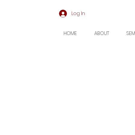
Log In
HOME
ABOUT
SEM