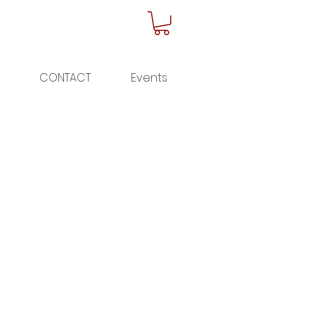
CONTACT
Events