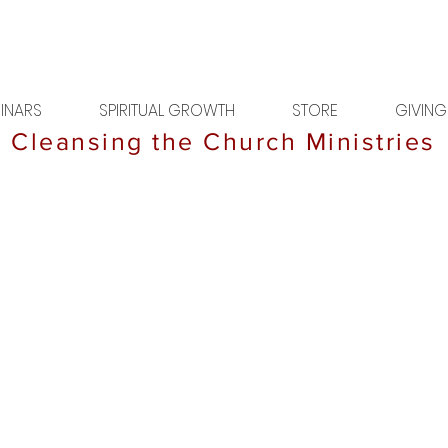
INARS
SPIRITUAL GROWTH
STORE
GIVING
Cleansing the Church Ministries