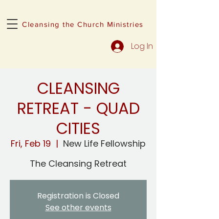
Cleansing the Church Ministries
Log In
CLEANSING
RETREAT - QUAD
CITIES
Fri, Feb 19
  |  
New Life Fellowship
The Cleansing Retreat
Registration is Closed
See other events