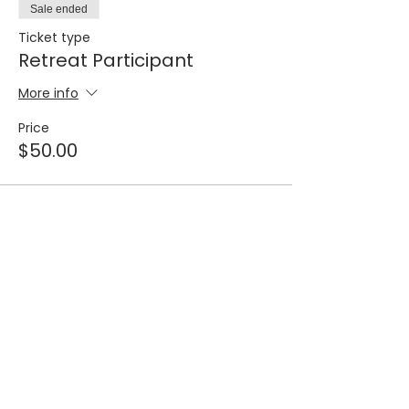
Sale ended
Ticket type
Retreat Participant
More info
Price
$50.00
STORE CATEGORIES
COMMUNICATION
Cleansing Seminar
Giving