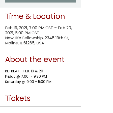
Time & Location
Feb 19, 2021, 7:00 PM CST – Feb 20,
2021, 5:00 PM CST
New Life Fellowship, 2345 19th St,
Moline, IL 61265, USA
About the event
RETREAT - FEB. 19 & 20
Friday @ 7:00  - 9:30 PM
Saturday @ 9:00 - 5:00 PM
Tickets