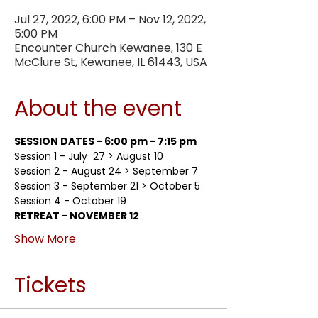
Jul 27, 2022, 6:00 PM – Nov 12, 2022,
5:00 PM
Encounter Church Kewanee, 130 E
McClure St, Kewanee, IL 61443, USA
About the event
SESSION DATES - 6:00 pm - 7:15 pm
Session 1 - July  27 > August 10
Session 2 - August 24 > September 7
Session 3 - September 21 > October 5
Session 4 - October 19
RETREAT - NOVEMBER 12
Show More
Tickets