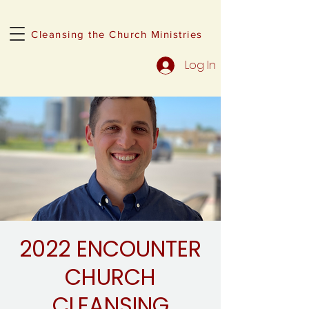
Cleansing the Church Ministries
Log In
2022 ENCOUNTER
CHURCH
CLEANSING