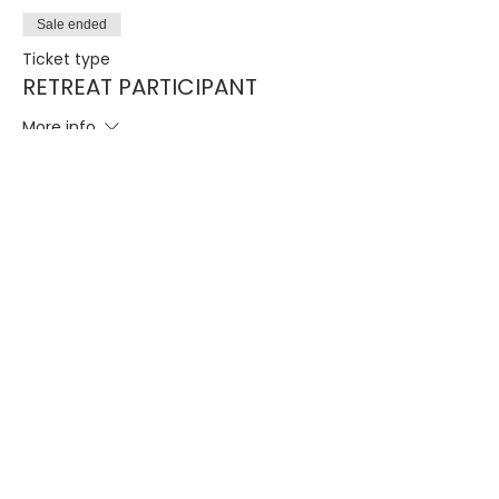
Sale ended
Ticket type
RETREAT PARTICIPANT
More info
Price
$50.00
STORE CATEGORIES
COMMUNICATION
Cleansing Seminar
Giving