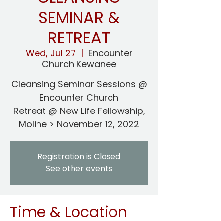
SEMINAR &
RETREAT
Wed, Jul 27
  |  
Encounter
Church Kewanee
Cleansing Seminar Sessions @
Encounter Church
Retreat @ New Life Fellowship,
Moline > November 12, 2022
Registration is Closed
See other events
Time & Location