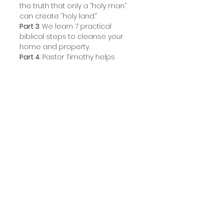
the truth that only a “holy man”
can create “holy land.”
Part 3
: We learn 7 practical
biblical steps to cleanse your
home and property.
Part 4
: Pastor Timothy helps
those who have cleansed their
homes practice how to “keep it
clean.”
Product Information
This set includes all four sessions
in Audio Disc format.
STORE CATEGORIES
COMMUNICATION