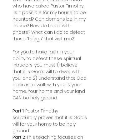
who have asked Pastor Timothy,
“Is it possible for my house to be
haunted? Can demons be in my
house? How do I deal with
ghosts? What can I do to defeat
these “things” that visit me?”
For you to have faith in your
ability to defeat these spiritual
intruders, you must 1) believe
that it is God’s will to dwell with
you, and 2) understand that God
desires to walk with you IN your
home. Your home and your land
CAN be holy ground.
Part 1
: Pastor Timothy
scripturally proves that it is God's
will for your home to be holy
ground.
Part 2
: This teaching focuses on