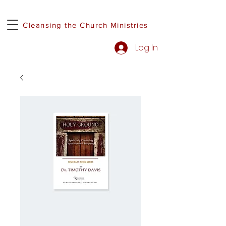
Cleansing the Church Ministries
Log In