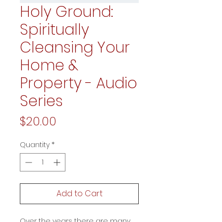
Holy Ground:
Spiritually
Cleansing Your
Home &
Property - Audio
Series
Price
$20.00
Quantity
*
Add to Cart
Over the years there are many